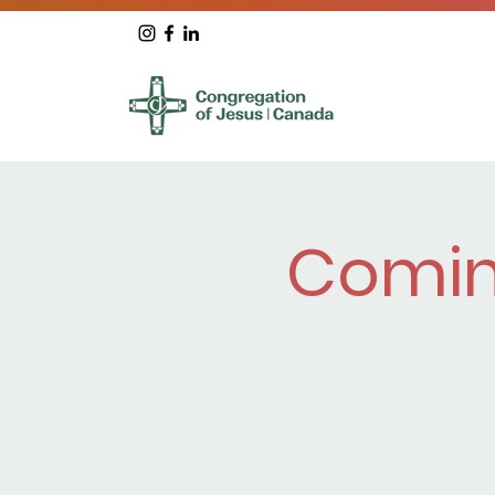
Comin