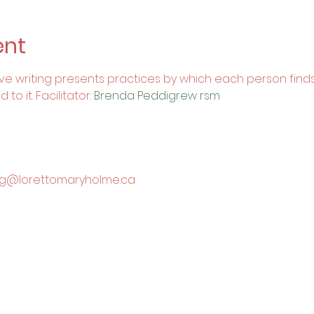
ent
itive writing presents practices by which each person finds
o it. Facilitator: 
Brenda Peddigrew rsm
king@lorettomaryholme.ca