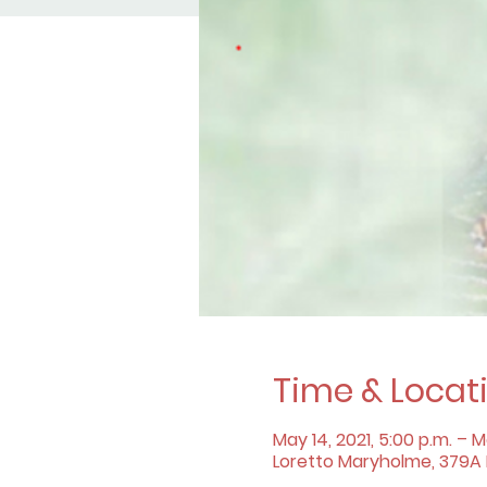
Time & Locat
May 14, 2021, 5:00 p.m. – Ma
Loretto Maryholme, 379A B