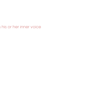
 his or her inner voice 