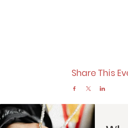
Share This Ev