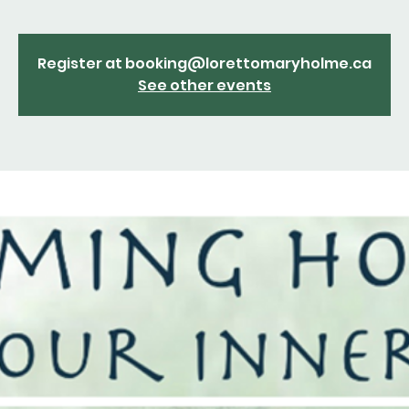
Register at booking@lorettomaryholme.ca
See other events