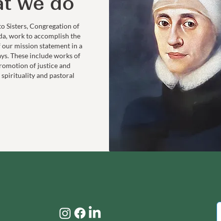
t we do
to Sisters, Congregation of
da, work to accomplish the
f our mission statement in a
ays. These include works of
romotion of justice and
 spirituality and pastoral