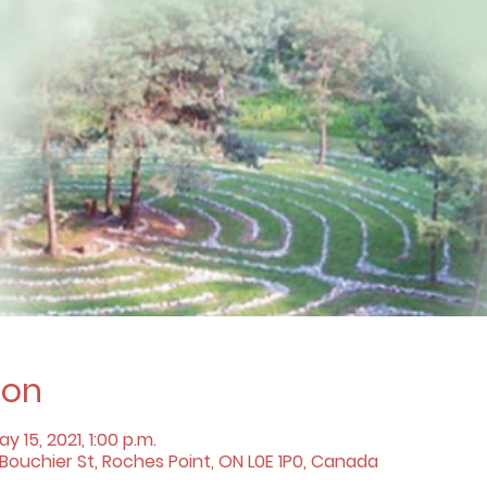
ion
y 15, 2021, 1:00 p.m.
ouchier St, Roches Point, ON L0E 1P0, Canada