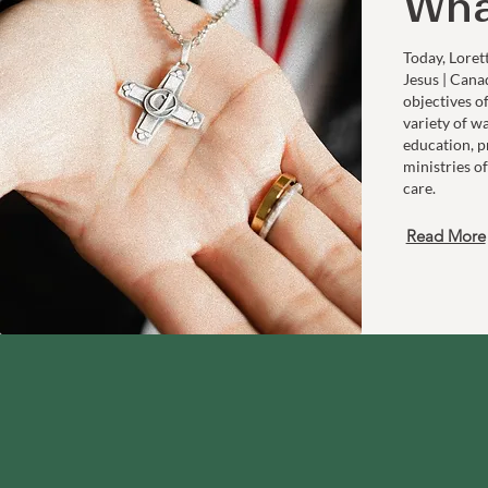
Wha
Today, Loret
Jesus | Cana
objectives o
variety of w
education, p
ministries of
care.
Read More