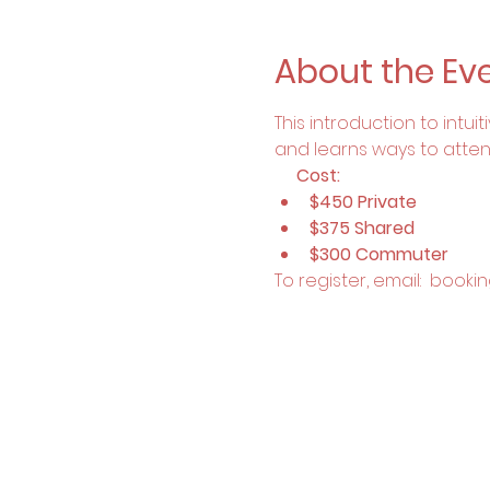
About the Ev
This introduction to intu
and learns ways to attend t
     Cost:
$450 Private
$375 Shared
$300 Commuter
To register, email:  boo