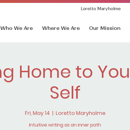
Loretto Maryholme
Who We Are
Where We Are
Our Mission
g Home to Your
Self
Fri, May 14
  |  
Loretto Maryholme