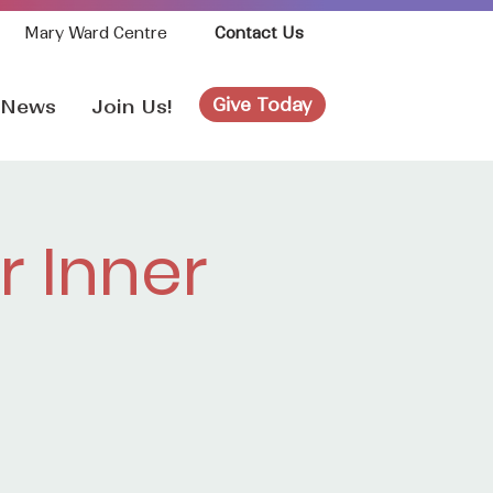
Mary Ward Centre
Contact Us
Give Today
News
Join Us!
 Inner