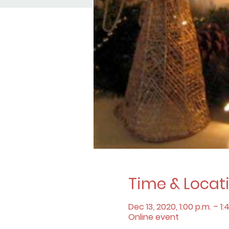
Time & Locat
Dec 13, 2020, 1:00 p.m. – 1:
Online event