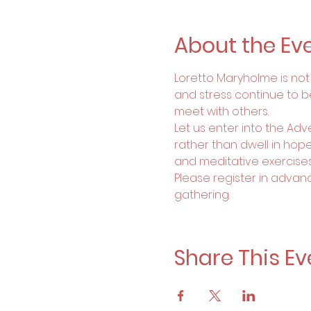
About the Ev
Loretto Maryholme is not a
and stress continue to b
meet with others. 
Let us enter into the Ad
rather than dwell in hopel
and meditative exercise
Please register in advanc
gathering.
Share This Ev