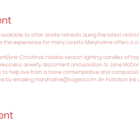
ent
vailable to offer onsite retreats duing the latest restricti
e the experience for many. Loretto Maryholme offers a 
vent/pre-Christmas holiday season lighting candles of hop
essness, anxiety, discontent and isolation. Sr Jane McDonel
s to help live from a more contemplative and compassio
e by emailing maryholme@rogers.com. An invitation link wil
ent