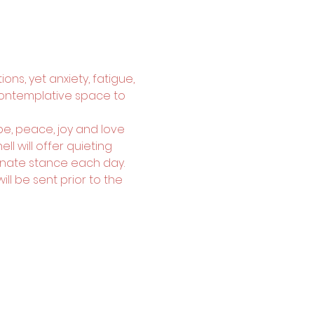
ons, yet anxiety, fatigue, 
contemplative space to 
e, peace, joy and love 
l will offer quieting 
nate stance each day. 
l be sent prior to the 