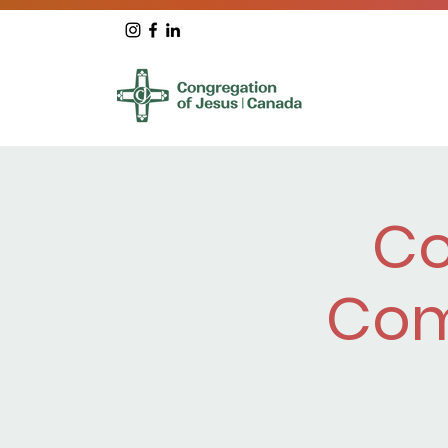
Co
Com