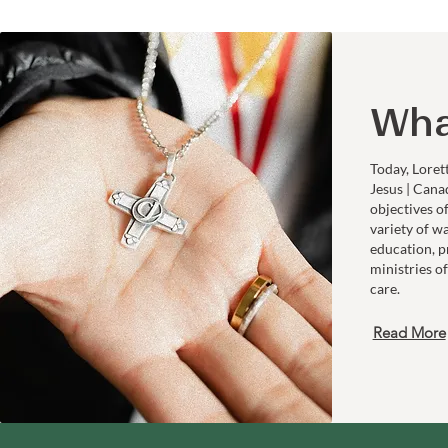
Wha
Today, Loret
Jesus | Cana
objectives o
variety of w
education, p
ministries of
care.
Read More