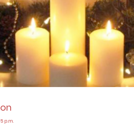
ion
45 p.m.