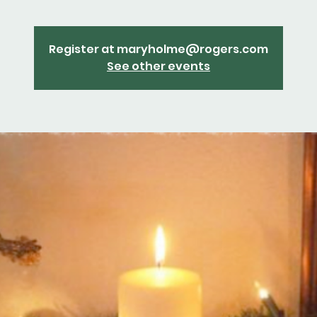
Register at maryholme@rogers.com
See other events