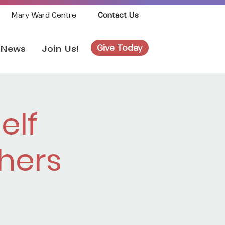
Mary Ward Centre
Contact Us
Give Today
News
Join Us!
elf
hers