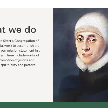
t we do
to Sisters, Congregation of
da, work to accomplish the
f our mission statement in a
ays. These include works of
romotion of justice and
 spirituality and pastoral