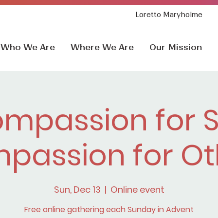
Loretto Maryholme
Who We Are
Where We Are
Our Mission
mpassion for S
passion for Ot
Sun, Dec 13
  |  
Online event