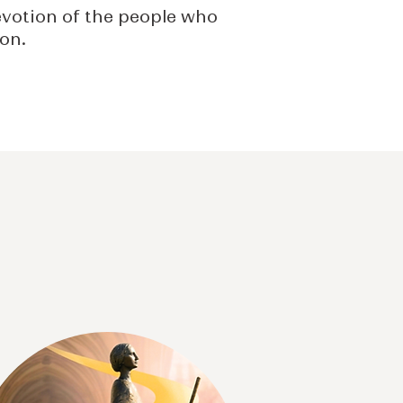
votion of the people who
ion.