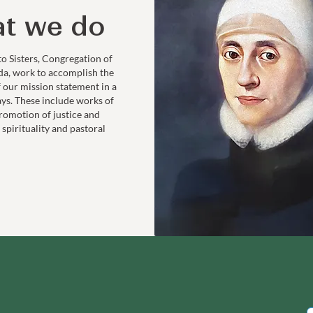
t we do
to Sisters, Congregation of
da, work to accomplish the
f our mission statement in a
ays. These include works of
romotion of justice and
 spirituality and pastoral