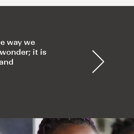
the way we
wonder; it is
 and