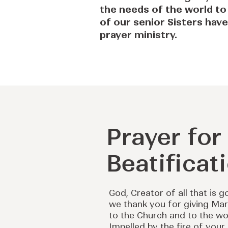
the needs of the world to
of our senior Sisters have
prayer ministry.
Prayer fo
Beatificat
God, Creator of all that is g
we thank you for giving Ma
to the Church and to the wo
Impelled by the fire of your