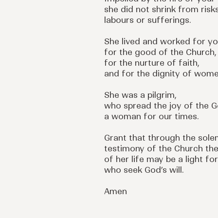
she did not shrink from risks
labours or sufferings.
She lived and worked for yo
for the good of the Church,
for the nurture of faith,
and for the dignity of wome
She was a pilgrim,
who spread the joy of the G
a woman for our times.
Grant that through the sol
testimony of the Church th
of her life may be a light for
who seek God’s will.
Amen