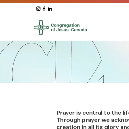
Prayer is central to the li
Through prayer we ackno
creation in all its glory 