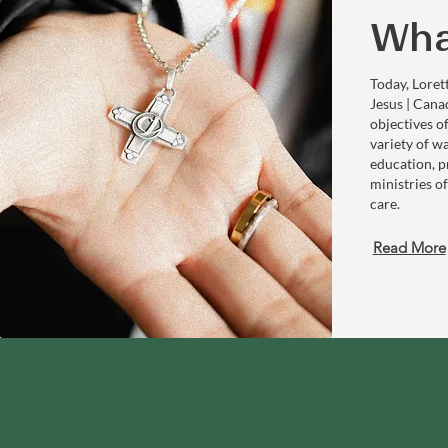
Wha
Today, Loret
Jesus | Cana
objectives o
variety of w
education, p
ministries of
care.
Read More