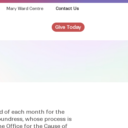
Mary Ward Centre
Contact Us
Give Today
News
Join Us!
rd of each month for the
foundress, whose process is
he Office for the Cause of