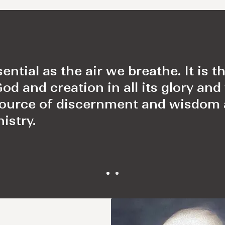
sential as the air we breathe. It is 
 and creation in all its glory and 
source of discernment and wisdom
istry.