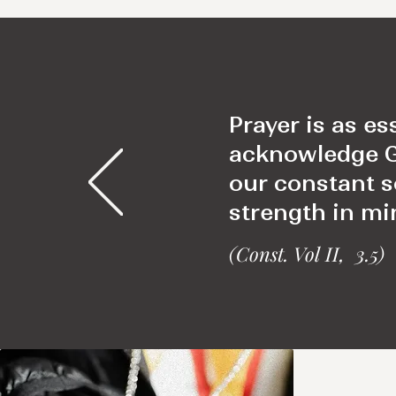
Prayer is as es
acknowledge God
our constant 
strength in min
(Const. Vol II, 3.5)