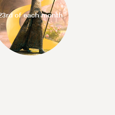
23rd of each month