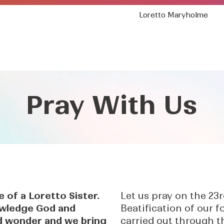
Loretto Maryholme
Who We Are
Where We Are
Our Mission
Pray With Us
fe of a Loretto Sister.
Let us pray on the 23
wledge God and
Beatification of our 
and wonder and we bring
carried out through t