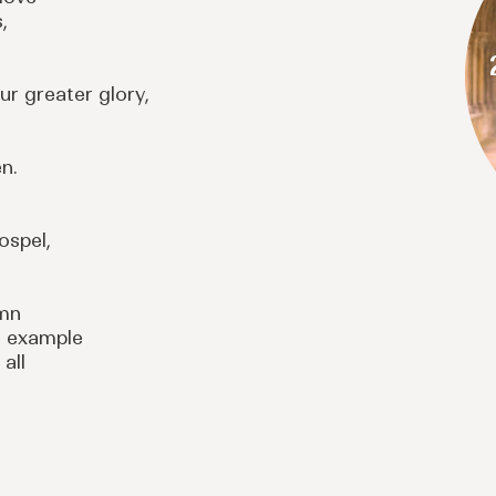
,
ur greater glory,
n.
ospel,
emn
e example
 all