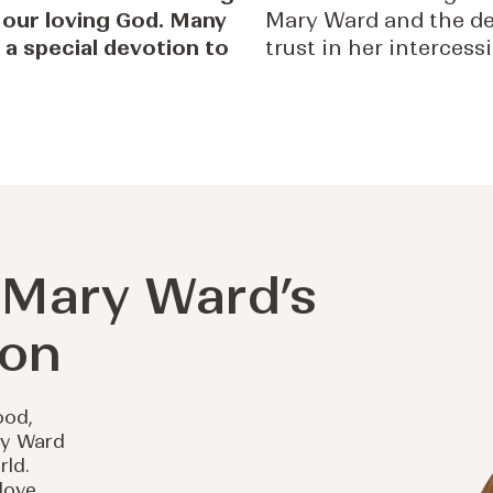
 our loving God. Many
Mary Ward and the de
 a special devotion to
trust in her intercess
r Mary Ward’s
ion
ood,
ry Ward
rld.
 love