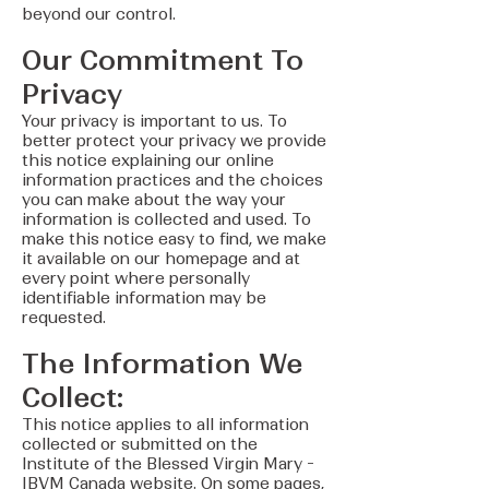
beyond our control.
Our Commitment To
Privacy
Your privacy is important to us. To
better protect your privacy we provide
this notice explaining our online
information practices and the choices
you can make about the way your
information is collected and used. To
make this notice easy to find, we make
it available on our homepage and at
every point where personally
identifiable information may be
requested.
The Information We
Collect:
This notice applies to all information
collected or submitted on the
Institute of the Blessed Virgin Mary -
IBVM Canada website. On some pages,