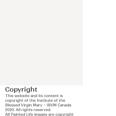
Copyright
This website and its content is
copyright of the Institute of the
Blessed Virgin Mary – IBVM Canada
2020. All rights reserved.
All Painted Life images are copyright