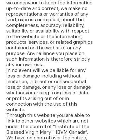
we endeavour to keep the information
up-to-date and correct, we make no
representations or warranties of any
kind, express or implied, about the
completeness, accuracy, reliability,
suitability or availability with respect
to the website or the information,
products, services, or related graphics
contained on the website for any
purpose. Any reliance you place on
such information is therefore strictly
at your own risk.
In no event will we be liable for any
loss or damage including without
limitation, indirect or consequential
loss or damage, or any loss or damage
whatsoever arising from loss of data
or profits arising out of or in
connection with the use of this
website.
Through this website you are able to
link to other websites which are not
under the control of “Institute of the
Blessed Virgin Mary - IBVM Canada”.
We have no control over the nature,