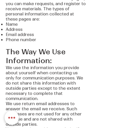
you can make requests, and register to
receive materials. The types of
personal information collected at
these pages are:
Name
Address
Email address
Phone number
The Way We Use
Information:
We use the information you provide
about yourself when contacting us
only for communication purposes. We
do not share this information with
outside parties except to the extent
necessary to complete that
communication.
We use return email addresses to
answer the email we receive. Such
addresses are not used for any other
purpose and are not shared with
outside parties.