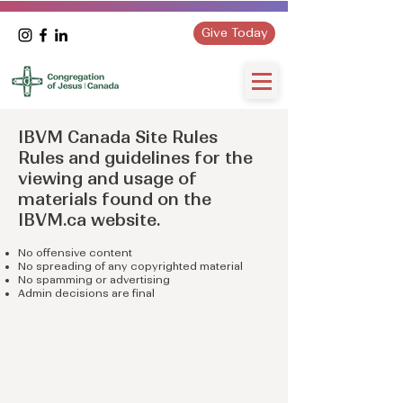
Give Today
IBVM Canada Site Rules
Rules and guidelines for the
viewing and usage of
materials found on the
IBVM.ca website.
No offensive content
No spreading of any copyrighted material
No spamming or advertising
Admin decisions are final