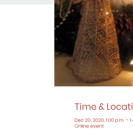
Time & Locat
Dec 20, 2020, 1:00 p.m. – 1
Online event