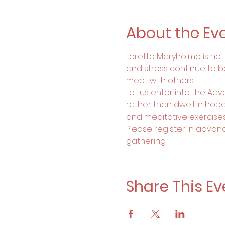
About the Ev
Loretto Maryholme is not a
and stress continue to b
meet with others. 
Let us enter into the Ad
rather than dwell in hopel
and meditative exercise
Please register in advanc
gathering.
Share This Ev