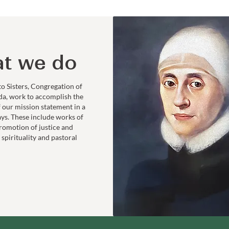
t we do
to Sisters, Congregation of
da, work to accomplish the
f our mission statement in a
ays. These include works of
romotion of justice and
 spirituality and pastoral