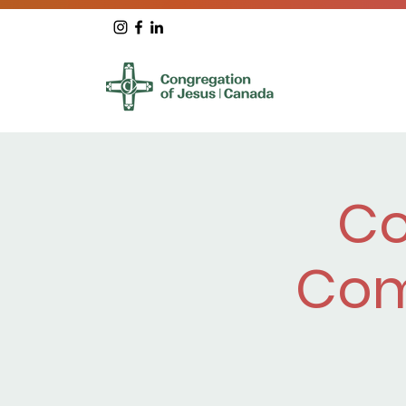
Co
Com