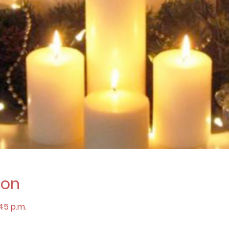
ion
:45 p.m.