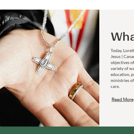
Wha
Today, Loret
Jesus | Cana
objectives o
variety of w
education, p
ministries of
care.
Read More