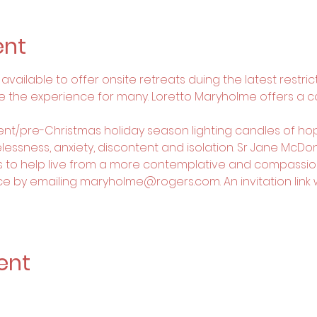
ent
vailable to offer onsite retreats duing the latest restricti
e the experience for many. Loretto Maryholme offers a 
vent/pre-Christmas holiday season lighting candles of hop
essness, anxiety, discontent and isolation. Sr Jane McDonel
s to help live from a more contemplative and compassio
e by emailing maryholme@rogers.com. An invitation link wil
ent