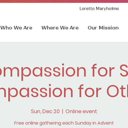
Loretto Maryholme
Who We Are
Where We Are
Our Mission
mpassion for S
passion for Ot
Sun, Dec 20
  |  
Online event