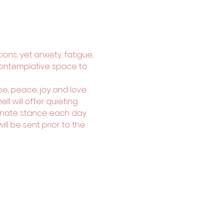
ons, yet anxiety, fatigue, 
contemplative space to 
e, peace, joy and love 
l will offer quieting 
nate stance each day. 
l be sent prior to the 