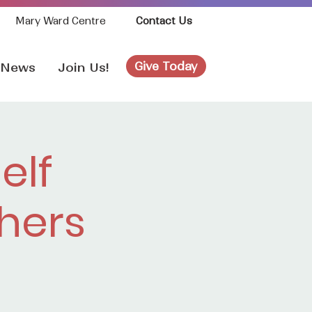
Mary Ward Centre
Contact Us
Give Today
News
Join Us!
elf
hers