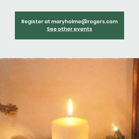
Register at maryholme@rogers.com
See other events