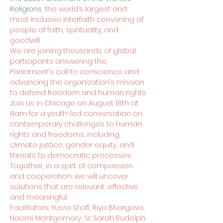
Religions
, the world’s largest and 
most inclusive interfaith convening of 
people of faith, spirituality, and 
goodwill.
We are joining thousands of global 
participants answering the 
Parliament's call to conscience and 
advancing the organization’s mission 
to defend freedom and human rights.
Join us in Chicago on August 18th at 
8am for a youth-led conversation on 
contemporary challenges to human 
rights and freedoms, including 
climate justice, gender equity, and 
threats to democratic processes.
Together, in a spirt of compassion 
and cooperation, we will uncover 
solutions that are relevant, effective, 
and meaningful.
Facilitators: Yusra Shafi, Riya Bhargava, 
Naomi Montgomery, Sr. Sarah Rudolph 