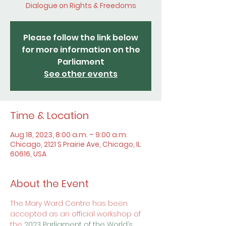
Dialogue on Rights & Freedoms
Please follow the link below
for more information on the
Parliament
See other events
Time & Location
Aug 18, 2023, 8:00 a.m. – 9:00 a.m.
Chicago, 2121 S Prairie Ave, Chicago, IL
60616, USA
About the Event
The Mary Ward Centre has been 
accepted as an official workshop of 
the 
2023 Parliament of the World’s 