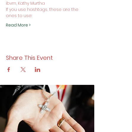
ibvm, Kathy Murtha
If you use hashtags, these are the 
ones to use:
Read More >
Share This Event