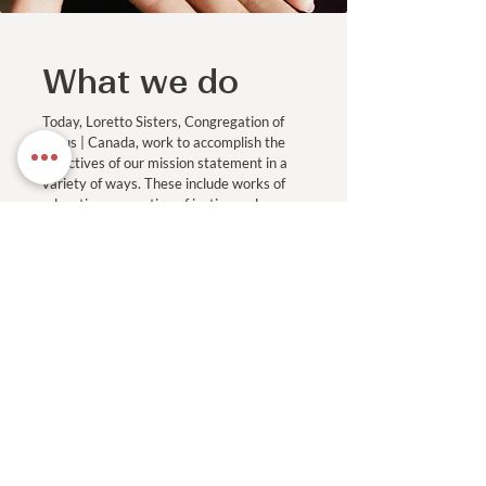
What we do
Today, Loretto Sisters, Congregation of
Jesus | Canada, work to accomplish the
objectives of our mission statement in a
variety of ways. These include works of
education, promotion of justice and
ministries of spirituality and pastoral
care.
Read More