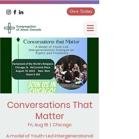
Give Today
Conversations That
Matter
Fri, Aug 18
  |  
Chicago
A model of Youth-Led Intergenerational