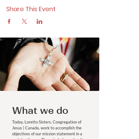
Share This Event
What we do
Today, Loretto Sisters, Congregation of
Jesus | Canada, work to accomplish the
objectives of our mission statement in a