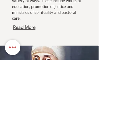
variety of ways. These include works of
education, promotion of justice and
ministries of spirituality and pastoral
care.
Read More