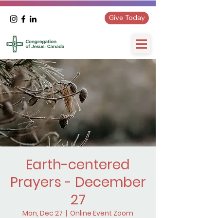
Give Today
Earth-centered
Prayers - December
27
Mon, Dec 27
  |  
Online Event Zoom