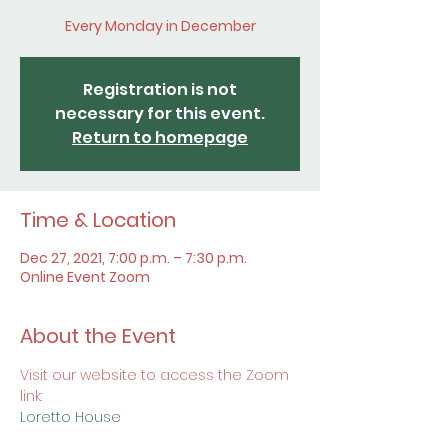
Every Monday in December
Registration is not
necessary for this event.
Return to homepage
Time & Location
Dec 27, 2021, 7:00 p.m. – 7:30 p.m.
Online Event Zoom
About the Event
Visit our website to access the Zoom 
link:
Loretto House