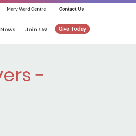
Mary Ward Centre
Contact Us
Give Today
News
Join Us!
ers -