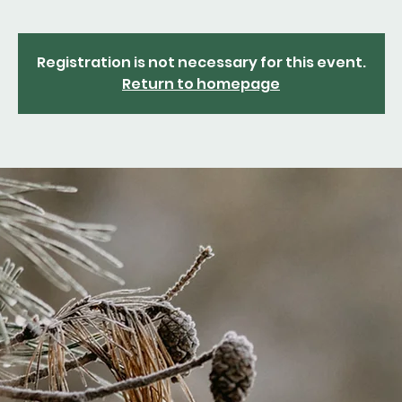
Registration is not necessary for this event.
Return to homepage