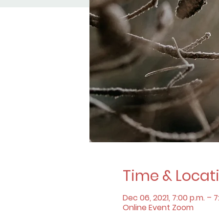
Time & Locat
Dec 06, 2021, 7:00 p.m. – 7
Online Event Zoom