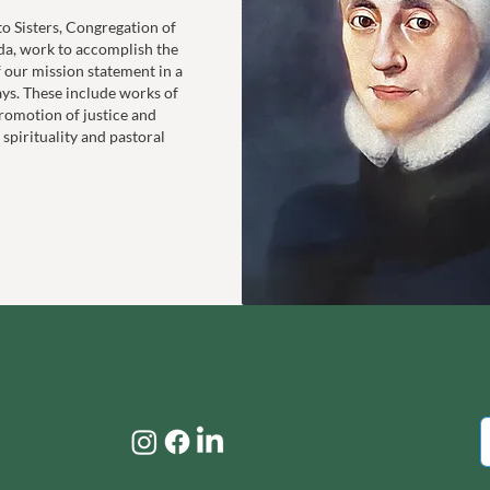
to Sisters, Congregation of
da, work to accomplish the
f our mission statement in a
ays. These include works of
romotion of justice and
 spirituality and pastoral