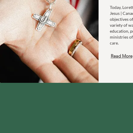
Today, Loret
Jesus | Cana
objectives o
variety of w
education, p
ministries of
care.
Read More