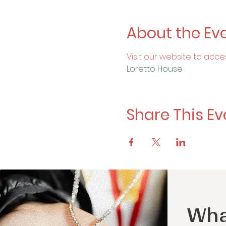
About the Ev
Visit our website to acce
Loretto House
Share This Ev
Wha