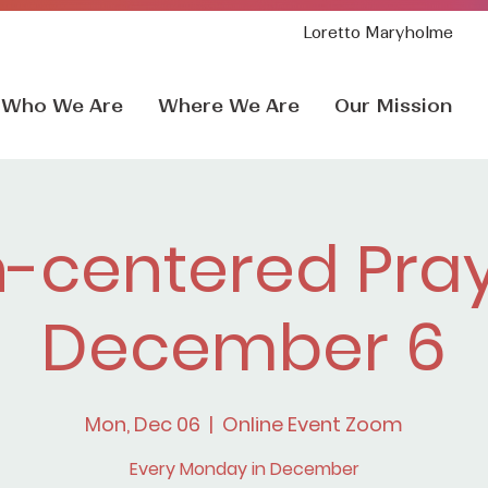
Loretto Maryholme
Who We Are
Where We Are
Our Mission
h-centered Pray
December 6
Mon, Dec 06
  |  
Online Event Zoom
Every Monday in December