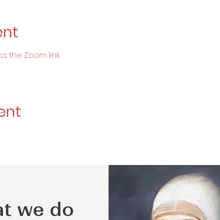
ent
ss the Zoom link:
ent
t we do