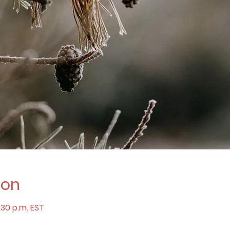
ion
:30 p.m. EST