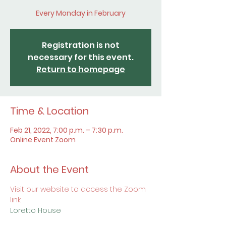
Every Monday in February
Registration is not
necessary for this event.
Return to homepage
Time & Location
Feb 21, 2022, 7:00 p.m. – 7:30 p.m.
Online Event Zoom
About the Event
Visit our website to access the Zoom 
link:
Loretto House