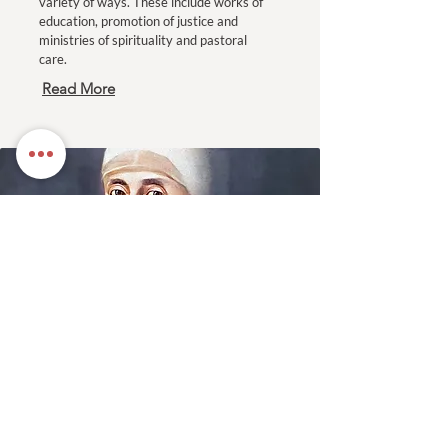
variety of ways. These include works of
education, promotion of justice and
ministries of spirituality and pastoral
care.
Read More