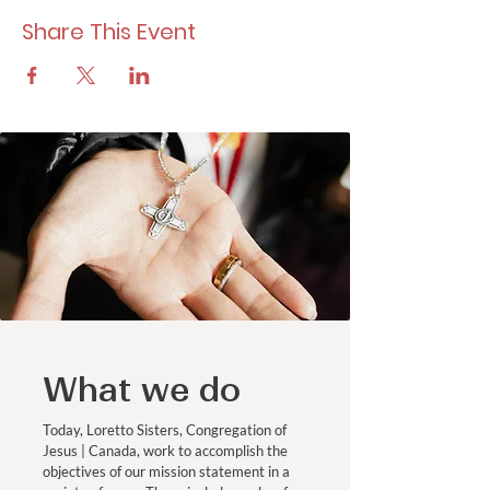
Share This Event
What we do
Today, Loretto Sisters, Congregation of
Jesus | Canada, work to accomplish the
objectives of our mission statement in a