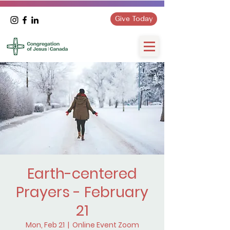
Give Today
Earth-centered
Prayers - February
21
Mon, Feb 21
  |  
Online Event Zoom