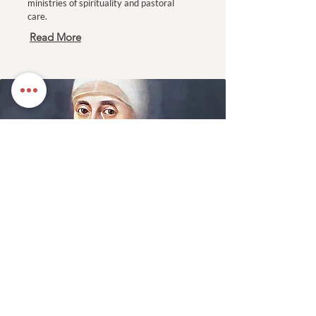
ministries of spirituality and pastoral
care.
Read More