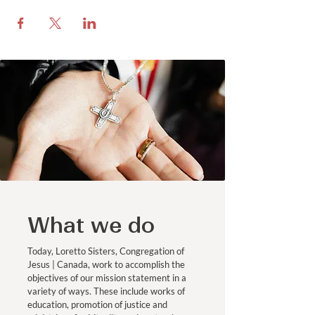
What we do
Today, Loretto Sisters, Congregation of
Jesus | Canada, work to accomplish the
objectives of our mission statement in a
variety of ways. These include works of
education, promotion of justice and