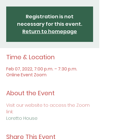
Registration is not
necessary for this event.
Return to homepage
Time & Location
Feb 07, 2022, 7:00 p.m. – 7:30 p.m.
Online Event Zoom
About the Event
Visit our website to access the Zoom 
link:
Loretto House
Share This Event