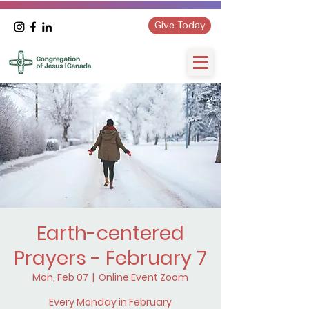
Give Today
Earth-centered
Prayers - February 7
Mon, Feb 07
  |  
Online Event Zoom
Every Monday in February