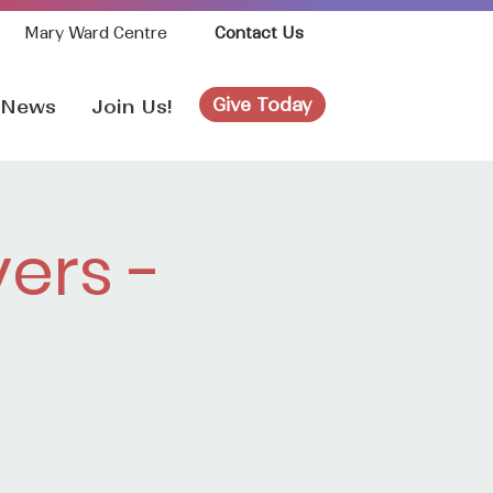
Mary Ward Centre
Contact Us
Give Today
News
Join Us!
ers -