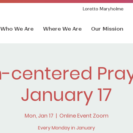
Loretto Maryholme
Who We Are
Where We Are
Our Mission
h-centered Pray
January 17
Mon, Jan 17
  |  
Online Event Zoom
Every Monday in January