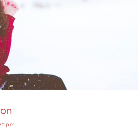
ion
:30 p.m.