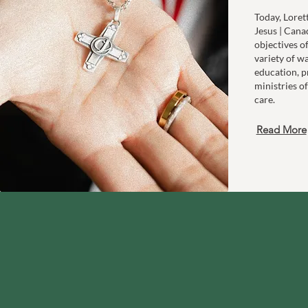
Today, Loret
Jesus | Cana
objectives o
variety of w
education, p
ministries of
care.
Read More