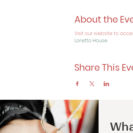
About the Ev
Visit our website to acce
Loretto House
Share This Ev
Wha