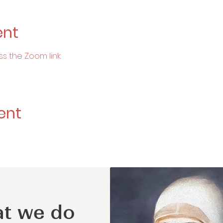
ent
ss the Zoom link:
ent
t we do