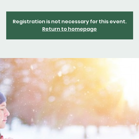
Registration is not necessary for this event.
Return to homepage