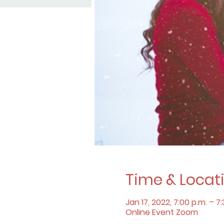
Time & Locat
Jan 17, 2022, 7:00 p.m. – 7
Online Event Zoom