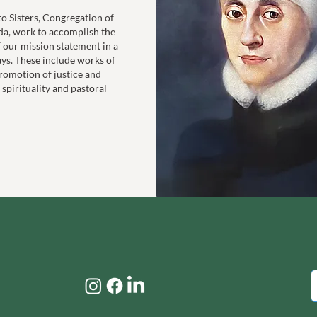
to Sisters, Congregation of
da, work to accomplish the
f our mission statement in a
ays. These include works of
romotion of justice and
 spirituality and pastoral