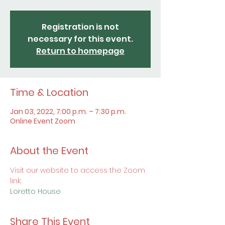
Registration is not
necessary for this event.
Return to homepage
Time & Location
Jan 03, 2022, 7:00 p.m. – 7:30 p.m.
Online Event Zoom
About the Event
Visit our website to access the Zoom 
link:
Loretto House
Share This Event