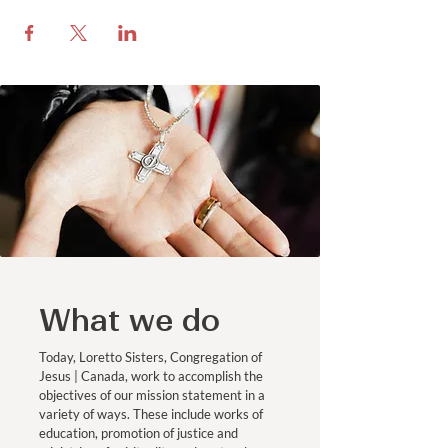
What we do
Today, Loretto Sisters, Congregation of
Jesus | Canada, work to accomplish the
objectives of our mission statement in a
variety of ways. These include works of
education, promotion of justice and