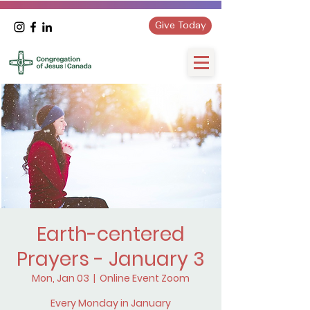
Give Today
Earth-centered
Prayers - January 3
Mon, Jan 03
  |  
Online Event Zoom
Every Monday in January