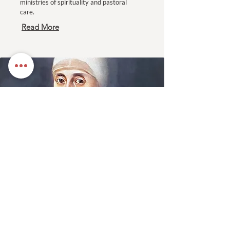
ministries of spirituality and pastoral
care.
Read More