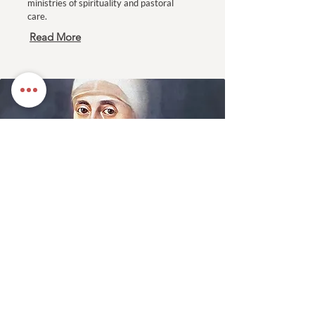
ministries of spirituality and pastoral
care.
Read More