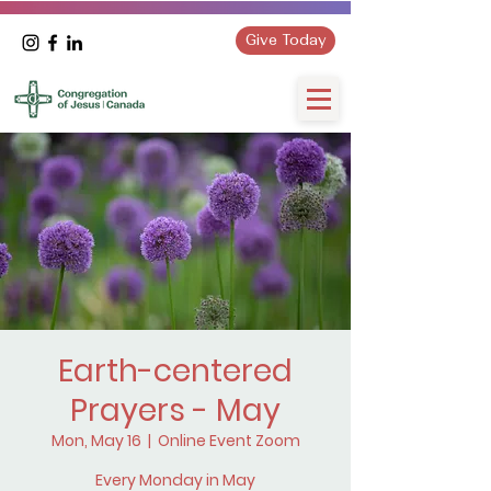
Give Today
Earth-centered
Prayers - May
Mon, May 16
  |  
Online Event Zoom
Every Monday in May