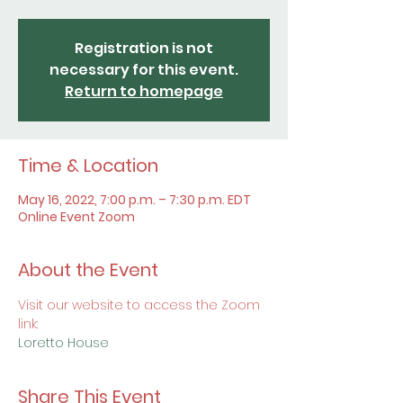
Registration is not
necessary for this event.
Return to homepage
Time & Location
May 16, 2022, 7:00 p.m. – 7:30 p.m. EDT
Online Event Zoom
About the Event
Visit our website to access the Zoom 
link:
Loretto House
Share This Event