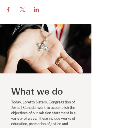
What we do
Today, Loretto Sisters, Congregation of
Jesus | Canada, work to accomplish the
objectives of our mission statement in a
variety of ways. These include works of
education, promotion of justice and