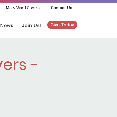
Mary Ward Centre
Contact Us
Give Today
News
Join Us!
ers -