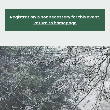
Registration is not necessary for this event.
Return to homepage