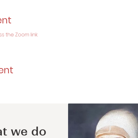
ent
ss the Zoom link:
ent
t we do