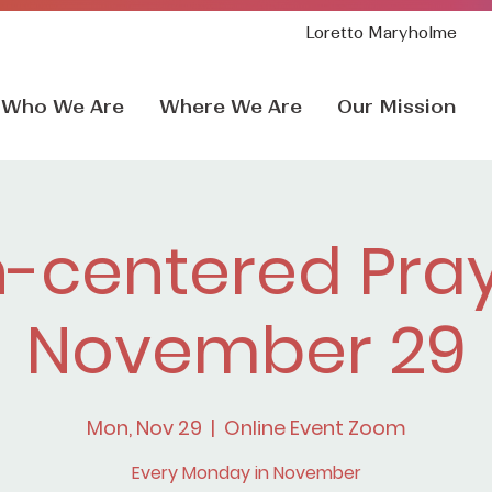
Loretto Maryholme
Who We Are
Where We Are
Our Mission
h-centered Pray
November 29
Mon, Nov 29
  |  
Online Event Zoom
Every Monday in November