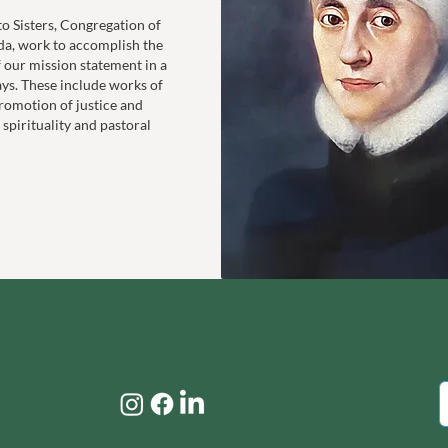
to Sisters, Congregation of
da, work to accomplish the
f our mission statement in a
ays. These include works of
romotion of justice and
 spirituality and pastoral