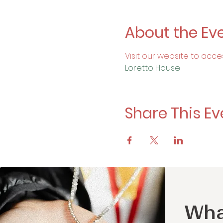
About the Ev
Visit our website to acce
Loretto House
Share This Ev
Wha