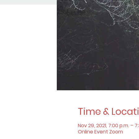
Time & Locat
Nov 29, 2021, 7:00 p.m. – 7
Online Event Zoom