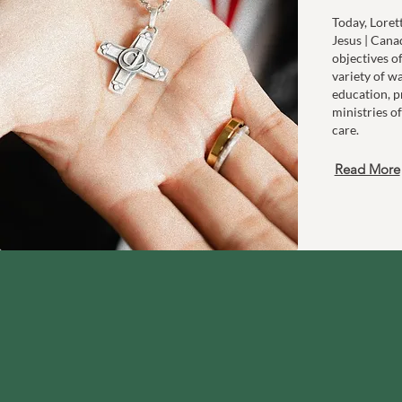
Today, Loret
Jesus | Cana
objectives o
variety of w
education, p
ministries of
care.
Read More