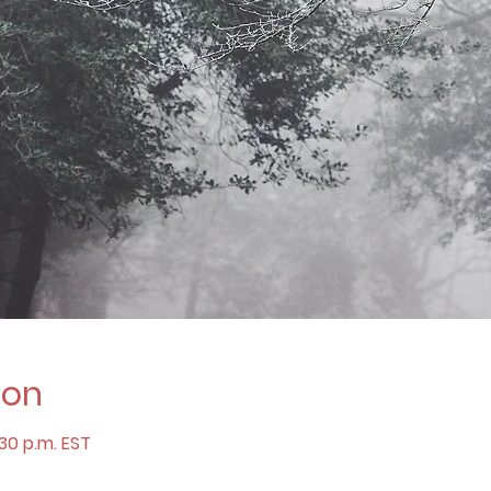
ion
:30 p.m. EST