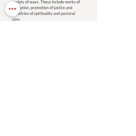
variety of ways. These include works of
education, promotion of justice and
ministries of spirituality and pastoral
care.
Read More