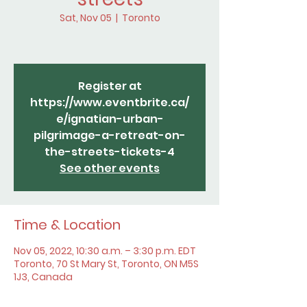
Sat, Nov 05
  |  
Toronto
Register at
https://www.eventbrite.ca/
e/ignatian-urban-
pilgrimage-a-retreat-on-
the-streets-tickets-4
See other events
Time & Location
Nov 05, 2022, 10:30 a.m. – 3:30 p.m. EDT
Toronto, 70 St Mary St, Toronto, ON M5S
1J3, Canada