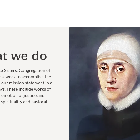
t we do
to Sisters, Congregation of
da, work to accomplish the
f our mission statement in a
ays. These include works of
romotion of justice and
 spirituality and pastoral