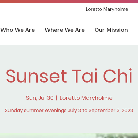
Loretto Maryholme
Who We Are
Where We Are
Our Mission
Sunset Tai Chi
Sun, Jul 30
  |  
Loretto Maryholme
Sunday summer evenings July 3 to September 3, 2023