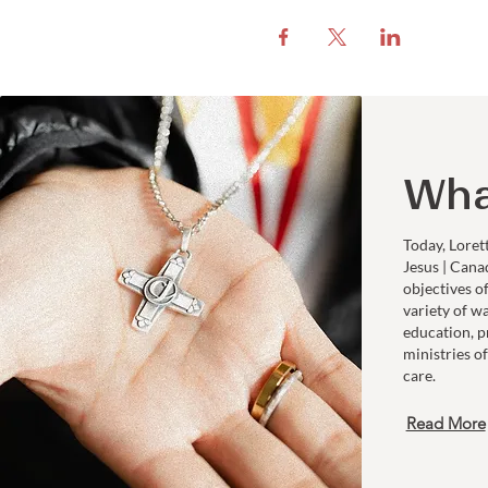
Wha
Today, Loret
Jesus | Cana
objectives o
variety of w
education, p
ministries of
care.
Read More