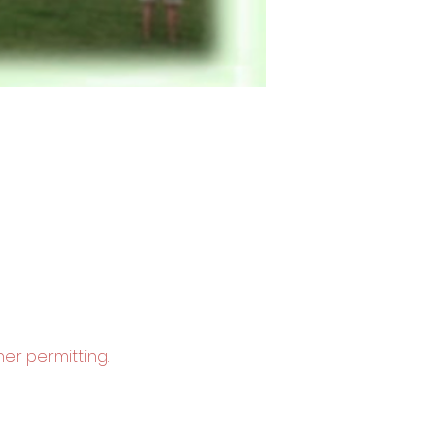
er permitting.