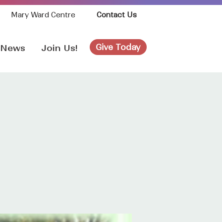
Mary Ward Centre
Contact Us
Give Today
News
Join Us!