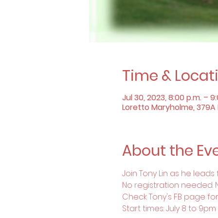
Time & Locat
Jul 30, 2023, 8:00 p.m. – 9
Loretto Maryholme, 379A B
About the Ev
Join Tony Lin as he leads
No registration needed. 
Check Tony's FB page for
Start times: July 8 to 9p