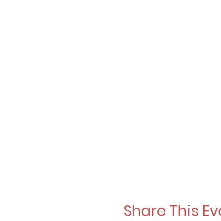
Share This Ev