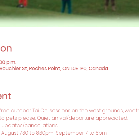
ion
:00 p.m.
ouchier St, Roches Point, ON L0E 1P0, Canada
ent
 free outdoor Tai Chi sessions on the west grounds, weath
No pets please. Quiet arrival/departure appreciated.
 updates/cancellations.
m  August 7:30 to 8:30pm  September 7 to 8pm