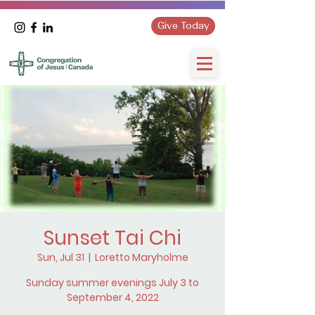
Give Today
Sunset Tai Chi
Sun, Jul 31
  |  
Loretto Maryholme
Sunday summer evenings July 3 to
September 4, 2022