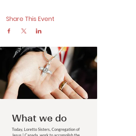
Share This Event
What we do
Today, Loretto Sisters, Congregation of
Jesus | Canada, work to accomplish the