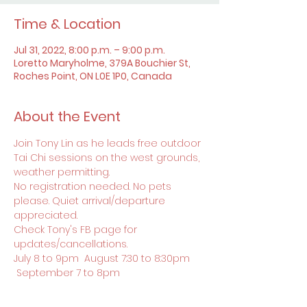
Time & Location
Jul 31, 2022, 8:00 p.m. – 9:00 p.m.
Loretto Maryholme, 379A Bouchier St,
Roches Point, ON L0E 1P0, Canada
About the Event
Join Tony Lin as he leads free outdoor 
Tai Chi sessions on the west grounds, 
weather permitting.
No registration needed. No pets 
please. Quiet arrival/departure 
appreciated.
Check Tony's FB page for 
updates/cancellations.
July 8 to 9pm  August 7:30 to 8:30pm 
 September 7 to 8pm