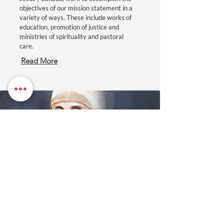
objectives of our mission statement in a
variety of ways. These include works of
education, promotion of justice and
ministries of spirituality and pastoral
care.
Read More