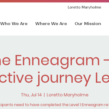
Loretto Maryholme
Who We Are
Where We Are
Our Mission
he Enneagram -
ctive journey L
Thu, Jul 14
  |  
Loretto Maryholme