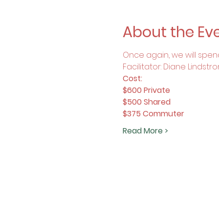
About the Ev
Once again, we will spend
Facilitator: Diane Lindstr
Cost:
$600 Private
$500 Shared
$375 Commuter
Read More >