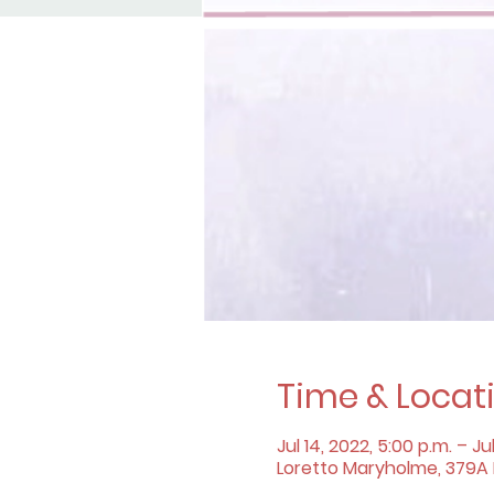
Time & Locat
Jul 14, 2022, 5:00 p.m. – Jul
Loretto Maryholme, 379A B