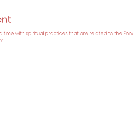
ent
 time with spiritual practices that are related to the En
om