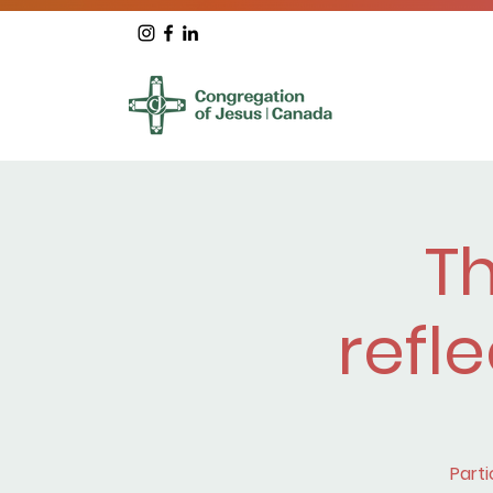
T
refle