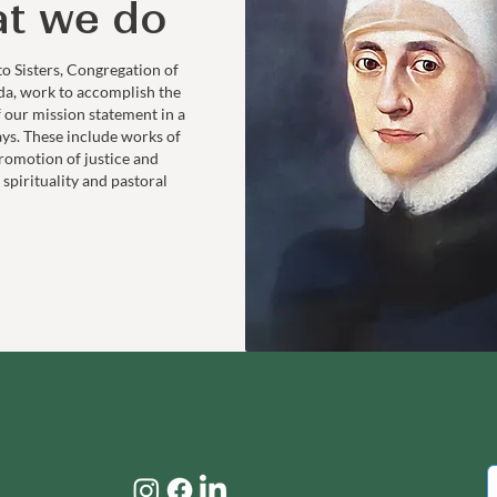
t we do
to Sisters, Congregation of
da, work to accomplish the
f our mission statement in a
ays. These include works of
romotion of justice and
 spirituality and pastoral