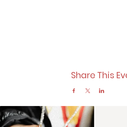
Share This Ev