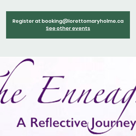
Register at booking@lorettomaryholme.ca
See other events