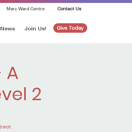
Mary Ward Centre
Contact Us
Give Today
News
Join Us!
 A
evel 2