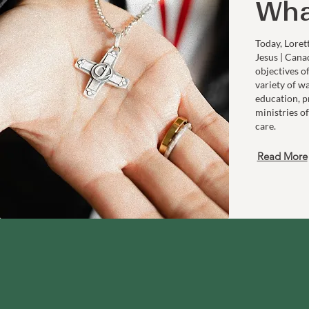
Wha
Today, Loret
Jesus | Cana
objectives o
variety of w
education, p
ministries of
care.
Read More