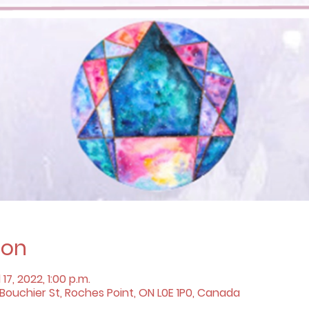
ion
 17, 2022, 1:00 p.m.
ouchier St, Roches Point, ON L0E 1P0, Canada