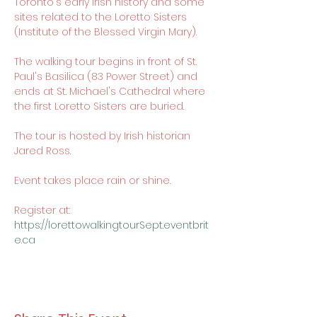
Toronto's early Irish history and some 
sites related to the Loretto Sisters 
(Institute of the Blessed Virgin Mary).

The walking tour begins in front of St. 
Paul's Basilica (83 Power Street) and 
ends at St. Michael's Cathedral where 
the first Loretto Sisters are buried.

The tour is hosted by Irish historian 
Jared Ross.

Event takes place rain or shine.

Register at: 
https://lorettowalkingtourSept.eventbrit
e.ca