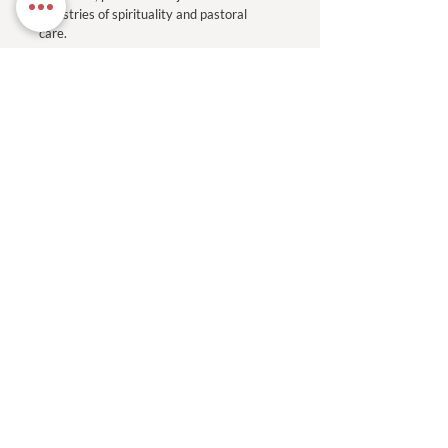
ministries of spirituality and pastoral
care.
Read More