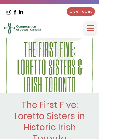
Give Today
The First Five:
Loretto Sisters in
Historic Irish
Toronto