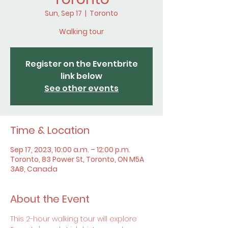
Sun, Sep 17
  |  
Toronto
Walking tour
Register on the Eventbrite
link below
See other events
Time & Location
Sep 17, 2023, 10:00 a.m. – 12:00 p.m.
Toronto, 83 Power St, Toronto, ON M5A
3A8, Canada
About the Event
This 2-hour walking tour will explore 