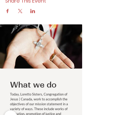
Share This Event
What we do
Today, Loretto Sisters, Congregation of
Jesus | Canada, work to accomplish the
objectives of our mission statement in a
variety of ways. These include works of
education, promotion of justice and