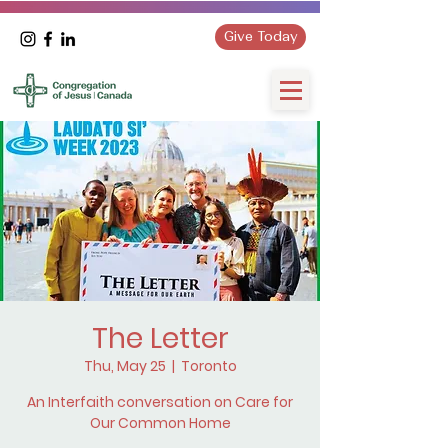
Give Today
The Letter
Thu, May 25
  |  
Toronto
An Interfaith conversation on Care for
Our Common Home