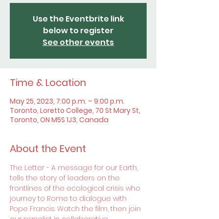
Use the Eventbrite link
below to register
See other events
Time & Location
May 25, 2023, 7:00 p.m. – 9:00 p.m.
Toronto, Loretto College, 70 St Mary St,
Toronto, ON M5S 1J3, Canada
About the Event
The Letter - A message for our Earth, 
tells the story of leaders on the 
frontlines of the ecological crisis who 
journey to Rome to dialogue with 
Pope Francis. Watch the film, then join 