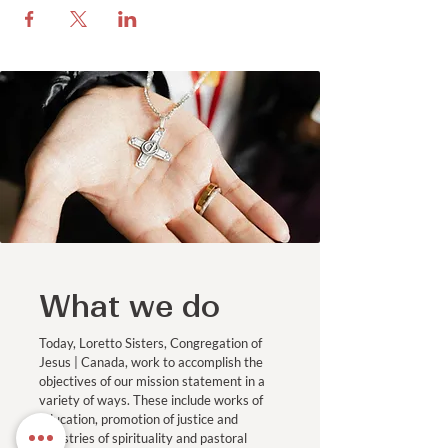
What we do
Today, Loretto Sisters, Congregation of
Jesus | Canada, work to accomplish the
objectives of our mission statement in a
variety of ways. These include works of
education, promotion of justice and
ministries of spirituality and pastoral