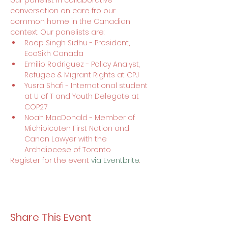
our panelist in collaborative 
conversation on care fro our 
common home in the Canadian 
context. Our panelists are:
Roop Singh Sidhu - President, 
EcoSikh Canada
Emilio Rodriguez - Policy Analyst, 
Refugee & Migrant Rights at CPJ
Yusra Shafi - International student 
at U of T and Youth Delegate at 
COP27
Noah MacDonald - Member of 
Michipicoten First Nation and 
Canon Lawyer with the 
Archdiocese of Toronto
Register for the event 
via Eventbrite
.
Share This Event