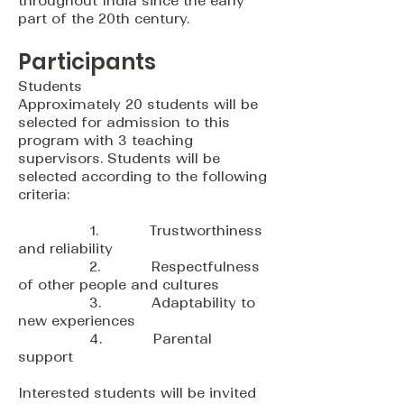
throughout India since the early
part of the 20th century.
Participants
Students
Approximately 20 students will be
selected for admission to this
program with 3 teaching
supervisors. Students will be
selected according to the following
criteria:
1. Trustworthiness
and reliability
2. Respectfulness
of other people and cultures
3. Adaptability to
new experiences
4. Parental
support
Interested students will be invited