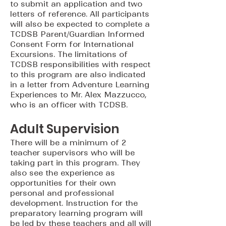
to submit an application and two
letters of reference. All participants
will also be expected to complete a
TCDSB Parent/Guardian Informed
Consent Form for International
Excursions. The limitations of
TCDSB responsibilities with respect
to this program are also indicated
in a letter from Adventure Learning
Experiences to Mr. Alex Mazzucco,
who is an officer with TCDSB.
Adult Supervision
There will be a minimum of 2
teacher supervisors who will be
taking part in this program. They
also see the experience as
opportunities for their own
personal and professional
development. Instruction for the
preparatory learning program will
be led by these teachers and all will