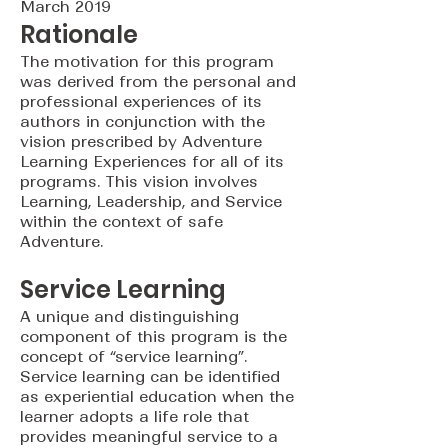
March 2019
Rationale
The motivation for this program
was derived from the personal and
professional experiences of its
authors in conjunction with the
vision prescribed by Adventure
Learning Experiences for all of its
programs. This vision involves
Learning, Leadership, and Service
within the context of safe
Adventure.
Service Learning
A unique and distinguishing
component of this program is the
concept of “service learning”.
Service learning can be identified
as experiential education when the
learner adopts a life role that
provides meaningful service to a