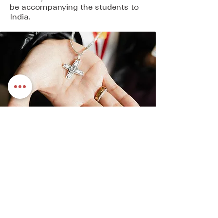
be accompanying the students to
India.
What we do
Today, Loretto Sisters, Congregation of
Jesus | Canada, work to accomplish the
objectives of our mission statement in a
variety of ways. These include works of
education, promotion of justice and
ministries of spirituality and pastoral