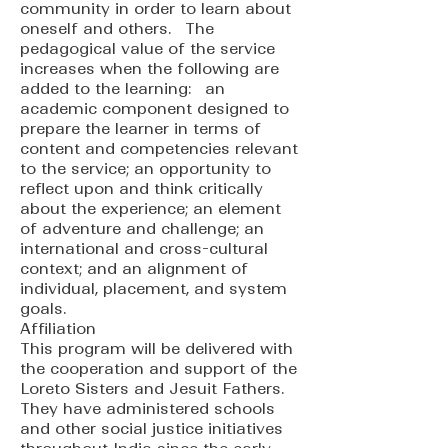
community in order to learn about
oneself and others. The
pedagogical value of the service
increases when the following are
added to the learning: an
academic component designed to
prepare the learner in terms of
content and competencies relevant
to the service; an opportunity to
reflect upon and think critically
about the experience; an element
of adventure and challenge; an
international and cross-cultural
context; and an alignment of
individual, placement, and system
goals.
Affiliation
This program will be delivered with
the cooperation and support of the
Loreto Sisters and Jesuit Fathers.
They have administered schools
and other social justice initiatives