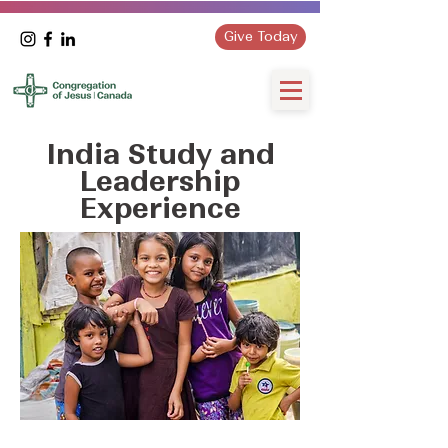
Give Today
India Study and
Leadership
Experience