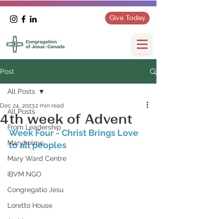
Give Today
Post
All Posts
Dec 24, 2023
2 min read
All Posts
4th week of Advent
From Leadership
Week Four - Christ Brings Love 
Maryholme
to all peoples
Mary Ward Centre
IBVM NGO
Congregatio Jesu
Loretto House