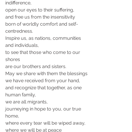
indifference, 
open our eyes to their suffering, 
and free us from the insensitivity
born of worldly comfort and self-
centredness.
Inspire us, as nations, communities 
and individuals, 
to see that those who come to our 
shores 
are our brothers and sisters.
May we share with them the blessings 
we have received from your hand, 
and recognize that together, as one 
human family,
we are all migrants,
journeying in hope to you, our true 
home, 
where every tear will be wiped away, 
where we will be at peace 