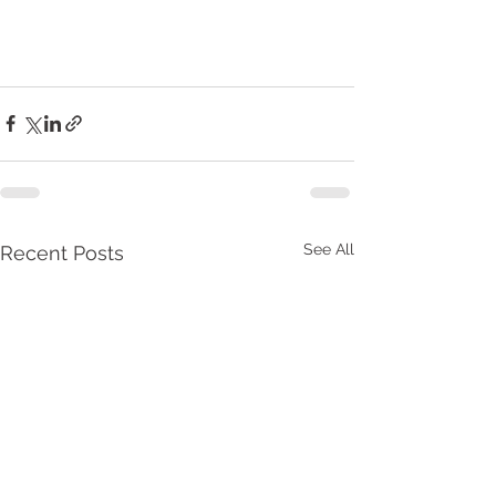
See All
Recent Posts