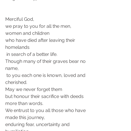
Merciful God, 
we pray to you for all the men, 
women and children 
who have died after leaving their 
homelands
 in search of a better life. 
Though many of their graves bear no 
name,
 to you each one is known, loved and 
cherished. 
May we never forget them 
but honour their sacrifice with deeds 
more than words. 
We entrust to you all those who have 
made this journey, 
enduring fear, uncertainty and 