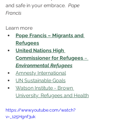
and safe in your embrace.  
Pope 
Francis
Learn more
Pope Francis – Migrants and 
Refugees
United Nations High 
Commissioner for Refugees
 – 
Environmental Refugees
Amnesty International
UN Sustainable Goals
Watson Institute - Brown 
University: Refugees and Health
https://www.youtube.com/watch?
v=_125Hgnf3uk