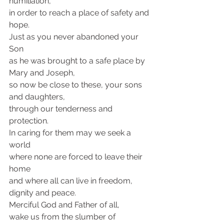
humiliation, 
in order to reach a place of safety and 
hope.
Just as you never abandoned your 
Son 
as he was brought to a safe place by 
Mary and Joseph,
so now be close to these, your sons 
and daughters,
through our tenderness and 
protection.
In caring for them may we seek a 
world 
where none are forced to leave their 
home 
and where all can live in freedom, 
dignity and peace.
Merciful God and Father of all, 
wake us from the slumber of 