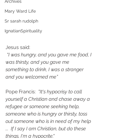
Archives
Mary Ward Life
Sr sarah rudolph
IgnatianSpirituality
Jesus said:
“I was hungry, and you gave me food, I 
was thirsty, and you gave me 
something to drink, I was a stranger 
and you welcomed me”
Pope Francis: 
 "It's hypocrisy to call 
yourself a Christian and chase away a 
refugee or someone seeking help, 
someone who is hungry or thirsty, toss 
out someone who is in need of my help 
...  If I say I am Christian, but do these 
things, I'm a hypocrite."