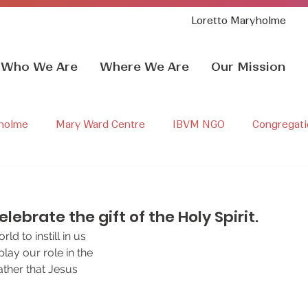
Loretto Maryholme
Who We Are
Where We Are
Our Mission
holme
Mary Ward Centre
IBVM NGO
Congregati
ry Ward Life
Sr sarah rudolph
IgnatianSpirituality
lebrate the gift of the Holy Spirit.
d to instill in us 
lay our role in the 
ather that Jesus 