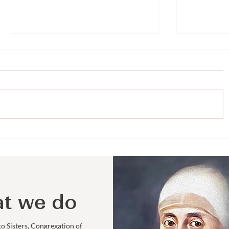
Representing Loretto
Faith an
Ministries
the UN: 
College 
Sarah R
t we do
to Sisters, Congregation of