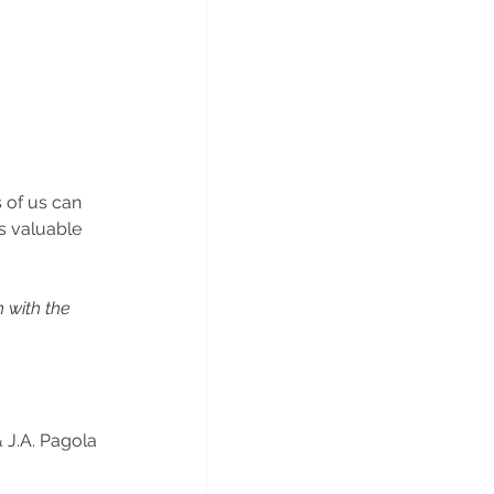
s of us can 
s valuable 
 with the 
 J.A. Pagola