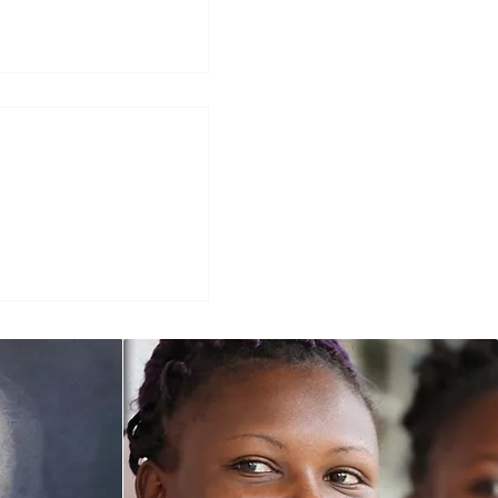
d Leadership at
St. Michael’s
Highlights Sr.
udolph, CJ