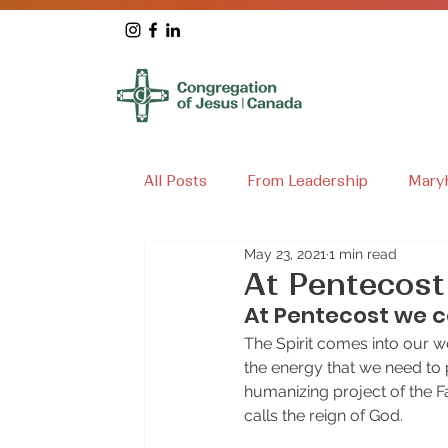
All Posts
From Leadership
Mary
May 23, 2021
1 min read
Loretto House
Archives
Ma
At Pentecost
At Pentecost we ce
The Spirit comes into our worl
the energy that we need to p
humanizing project of the F
calls the reign of God.