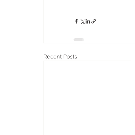
Recent Posts