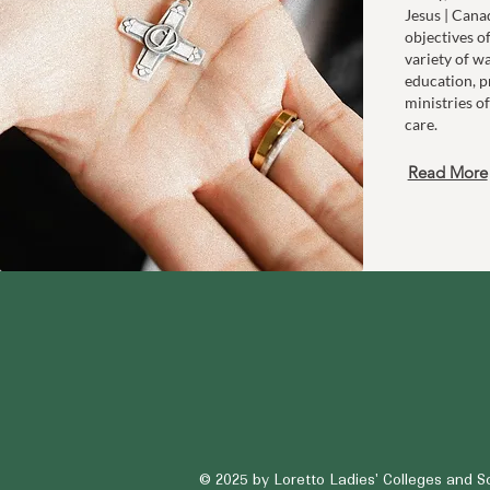
Jesus | Cana
objectives o
variety of w
education, p
ministries of
care.
Read More
© 2025
by Loretto Ladies' Colleges and S