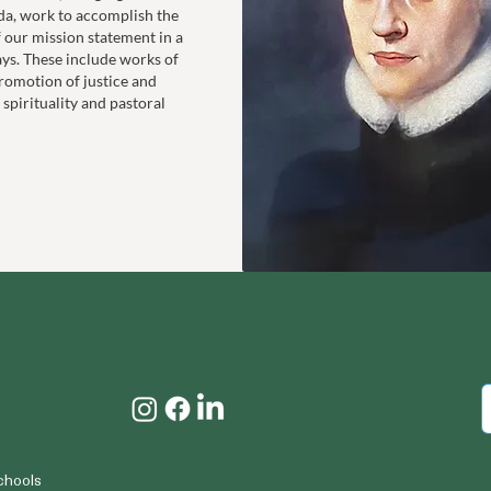
da, work to accomplish the
f our mission statement in a
ays. These include works of
romotion of justice and
 spirituality and pastoral
chools