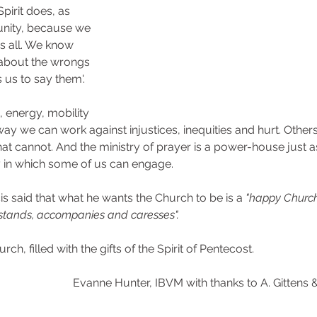
pirit does, as 
nity, because we 
s all. We know 
' about the wrongs 
 us to say them'.
 energy, mobility 
 way we can work against injustices, inequities and hurt. Other
hat cannot. And the ministry of prayer is a power-house just a
 in which some of us can engage.
 said that what he wants the Church to be is a 
"happy Church
stands, accompanies and caresses".
rch, filled with the gifts of the Spirit of Pentecost. 
Evanne Hunter, IBVM with thanks to A. Gittens &