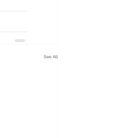
See All