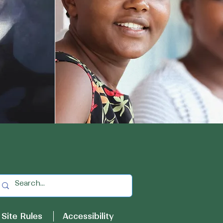
Site Rules
Accessibility