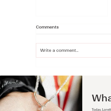
Comments
Write a comment...
Making Space for Prayer
in a Distracted World -
Sister Sarah Rudolph, CJ
on Voices of Faith
Wha
Today, Loret