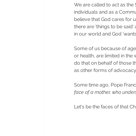
We are called to act as the S
individuals and as a Commu
believe that God cares for u
there are 'things to be said
in our world and God 'wants
Some of us because of age,
or health, are limited in the
do that on behalf of those t
as other forms of advocacy
Some time ago, Pope Francis
face of a mother, who under
Let's be the faces of that Chu