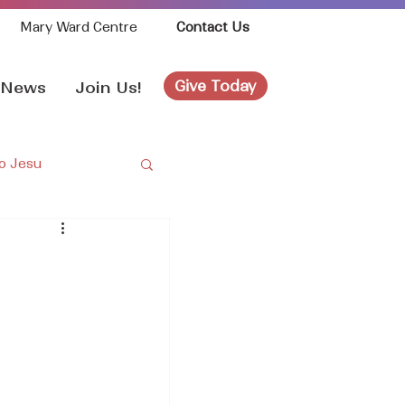
Mary Ward Centre
Contact Us
Give Today
News
Join Us!
o Jesu