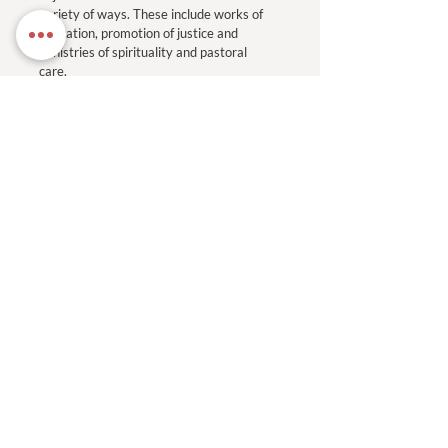
variety of ways. These include works of
education, promotion of justice and
ministries of spirituality and pastoral
care.
Read More