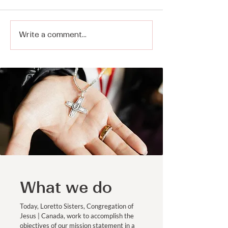
Write a comment...
Making Space for
Representing 
Prayer in a Distracted
Ministries
World - Sister Sarah
Rudolph, CJ on Voices
of Faith
What we do
Today, Loretto Sisters, Congregation of
Jesus | Canada, work to accomplish the
objectives of our mission statement in a