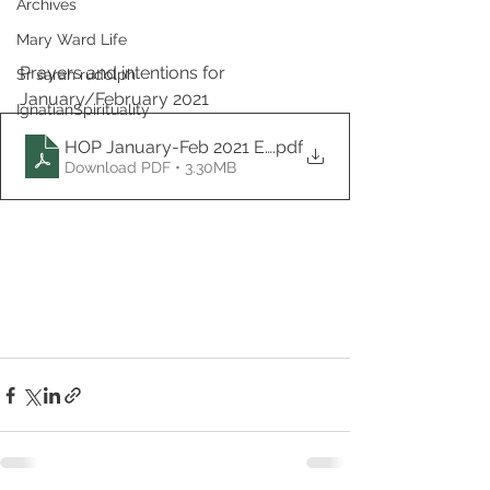
Archives
Mary Ward Life
Prayers and intentions for 
Sr sarah rudolph
January/February 2021
IgnatianSpirituality
HOP January-Feb 2021 EN
.pdf
Download PDF • 3.30MB