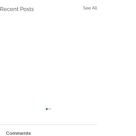
See All
Recent Posts
Comments