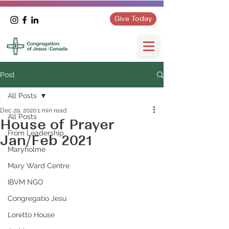
Give Today
Post
All Posts
Dec 29, 2020
1 min read
All Posts
House of Prayer
From Leadership
Jan/Feb 2021
Maryholme
Mary Ward Centre
IBVM NGO
Congregatio Jesu
Loretto House