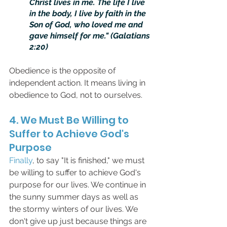
Christ lives in me. The life I live 
in the body, I live by faith in the 
Son of God, who loved me and 
gave himself for me." (Galatians 
2:20)
Obedience is the opposite of 
independent action. It means living in 
obedience to God, not to ourselves.
4. We Must Be Willing to 
Suffer to Achieve God's 
Purpose
Finally
, to say "It is finished," we must 
be willing to suffer to achieve God's 
purpose for our lives. We continue in 
the sunny summer days as well as 
the stormy winters of our lives. We 
don't give up just because things are 