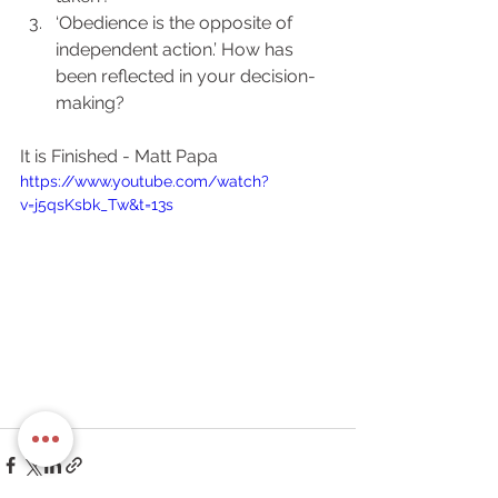
‘Obedience is the opposite of 
independent action.’ How has 
been reflected in your decision-
making?
It is Finished - Matt Papa
https://www.youtube.com/watch?
v=j5qsKsbk_Tw&t=13s