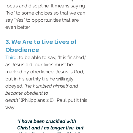
focus and discipline. It means saying 
"No" to some choices so that we can 
say "Yes" to opportunities that are 
even better.
3. We Are to Live Lives of 
Obedience
Third
, to be able to say, "It is finished," 
as Jesus did, our lives must be 
marked by obedience. Jesus is God, 
but in his earthly life he willingly 
obeyed. 
"He humbled himself and 
became obedient to 
death"
 (Philippians 2:8).  Paul put it this 
way:
"I have been crucified with 
Christ and I no longer live, but 