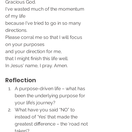
Gracious God.
I've wasted much of the momentum 
of my life
because I've tried to go in so many 
directions.
Please corral me so that I will focus 
on your purposes
and your direction for me,
that I might finish this life well.
In Jesus' name, I pray. Amen.
Reflection
A purpose-driven life – what has 
been the underlying purpose for 
your life’s journey?
What have you said “NO” to 
instead of ‘Yes’ that made the 
greatest difference – the ‘road not 
taken’?