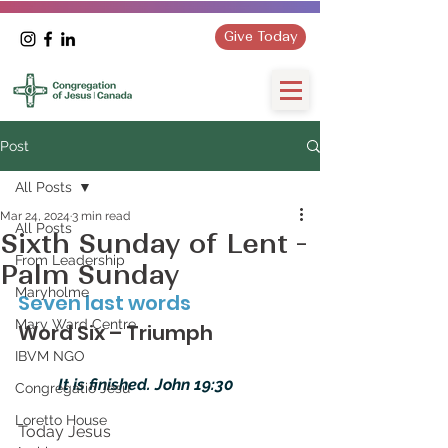
Give Today
Post
All Posts
Mar 24, 2024
3 min read
All Posts
Sixth Sunday of Lent -
From Leadership
Palm Sunday
Maryholme
Seven last words
Mary Ward Centre
Word Six – Triumph
IBVM NGO
It is finished. John 19:30
Congregatio Jesu
Loretto House
Today Jesus 