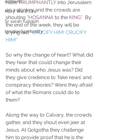
Archives
rides
TRIUMPHANTLY
into Jerusalem 
on a donkey and the crowds are  
Mary Ward Life
shouting
 “HOSANNA
to the 
KING”
.
  By 
Sr sarah rudolph
the end of the week, they will be 
IgnatianSpirituality
crying out 
“CRUCIFY HIM! CRUCIFY 
HIM!”
So why the change of heart? What did 
they hear that could change their 
minds about who Jesus was? Did 
they give credence to ‘fake news’ and 
conspiracy theories? Were they afraid 
of what the Romans could do to 
them?
Along the way to Calvary, the crowds 
gather, and they shout even jeer at 
Jesus. At Golgotha they challenge 
him to provide proof that he is the 