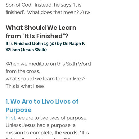
Son of God.  Instead, he says “It is 
finished”.  What does that mean? /uw
What Should We Learn 
from "It Is Finished"?
It Is Finished (John 19:30) by Dr. Ralph F. 
Wilson (Jesus Walk)
When we meditate on this Sixth Word 
from the cross,
what should we learn for our lives?
This is what I see.
1. We Are to Live Lives of 
Purpose
First
, we are to live lives of purpose. 
Unless Jesus had a purpose, a 
mission to complete, the words, "It is 