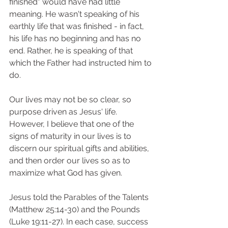
finished" would have had little 
meaning. He wasn't speaking of his 
earthly life that was finished - in fact, 
his life has no beginning and has no 
end. Rather, he is speaking of that 
which the Father had instructed him to 
do.
Our lives may not be so clear, so 
purpose driven as Jesus' life. 
However, I believe that one of the 
signs of maturity in our lives is to 
discern our spiritual gifts and abilities, 
and then order our lives so as to 
maximize what God has given.
Jesus told the Parables of the Talents 
(Matthew 25:14-30) and the Pounds 
(Luke 19:11-27). In each case, success 