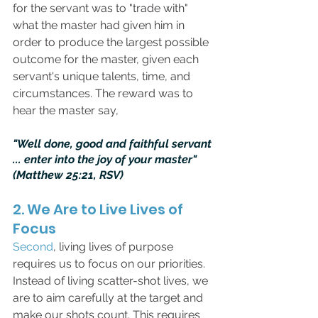
for the servant was to "trade with" 
what the master had given him in 
order to produce the largest possible 
outcome for the master, given each 
servant's unique talents, time, and 
circumstances. The reward was to 
hear the master say,
"Well done, good and faithful servant 
... enter into the joy of your master" 
(Matthew 25:21, RSV)
2. We Are to Live Lives of 
Focus
Second
, living lives of purpose 
requires us to focus on our priorities. 
Instead of living scatter-shot lives, we 
are to aim carefully at the target and 
make our shots count. This requires 