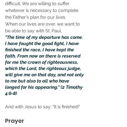
difficult. We are willing to suffer 
whatever is necessary to complete 
the Father's plan for our lives.
When our lives are over, we want to 
be able to say with St. Paul,
"The time of my departure has come. 
I have fought the good fight, I have 
finished the race, I have kept the 
faith. From now on there is reserved 
for me the crown of righteousness, 
which the Lord, the righteous judge, 
will give me on that day, and not only 
to me but also to all who have 
longed for his appearing." (2 Timothy 
4:6-8)
And with Jesus to say: "It is finished!"
Prayer