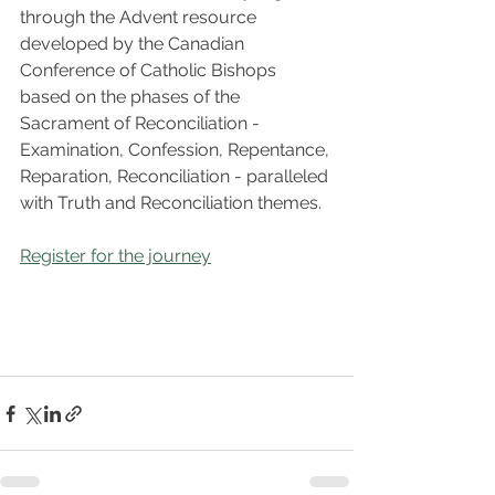
through the Advent resource 
developed by the Canadian 
Conference of Catholic Bishops 
based on the phases of the 
Sacrament of Reconciliation - 
Examination, Confession, Repentance, 
Reparation, Reconciliation - paralleled 
with Truth and Reconciliation themes.
Register for the journey