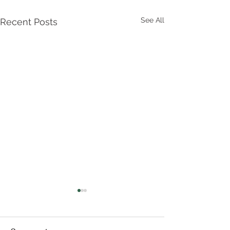
See All
Recent Posts