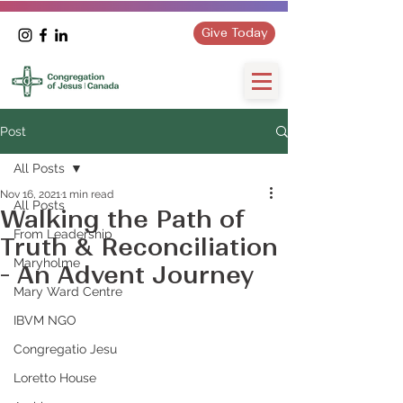
Give Today
Post
All Posts
Nov 16, 2021
1 min read
All Posts
Walking the Path of
From Leadership
Truth & Reconciliation
Maryholme
- An Advent Journey
Mary Ward Centre
IBVM NGO
Congregatio Jesu
Loretto House