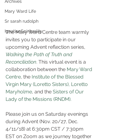
Archives
Mary Ward Life
Sr sarah rudolph
IgnatianSpirituality
The Mary Ward Centre team warmly 
invites you to participate in our 
upcoming Advent reflection series, 
Walking the Path of Truth and 
Reconciliation
. This virtual event is a 
collaboration between the 
Mary Ward 
Centre
, the 
Institute of the Blessed 
Virgin Mary (Loretto Sisters),
Loretto 
Maryholme
, and the 
Sisters of Our 
Lady of the Missions (RNDM).
Please join us on Saturday evenings 
during Advent (Nov. 20/27, Dec. 
4/11/18) at 6:30pm CST / 7:30pm 
EST on Zoom as we journey together 