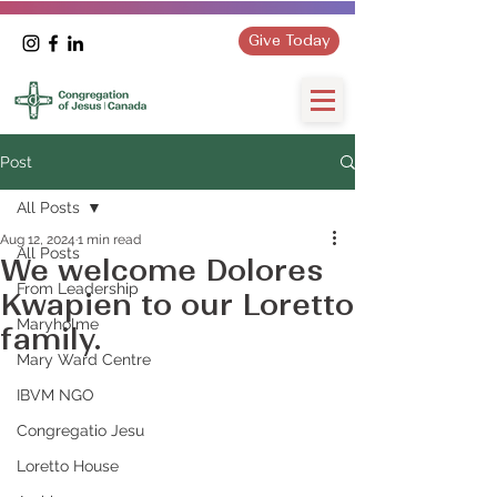
Give Today
Post
All Posts
Aug 12, 2024
1 min read
All Posts
We welcome Dolores
From Leadership
Kwapien to our Loretto
Maryholme
family.
Mary Ward Centre
IBVM NGO
Congregatio Jesu
Loretto House