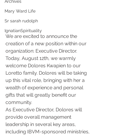
Archives
Mary Ward Life
Sr sarah rudolph
IgnatianSpirituality
We are excited to announce the 
creation of a new position within our 
organization: Executive Director. 
Today, August 12th, we warmly 
welcome Dolores Kwapien to our 
Loretto family. Dolores will be taking 
up this vital role, bringing with her a 
wealth of experience and personal 
gifts that will greatly benefit our 
community.
As Executive Director, Dolores will 
provide overall management 
leadership in several key areas, 
including IBVM-sponsored ministries, 