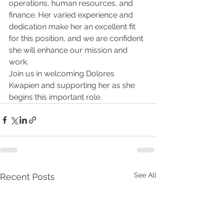
operations, human resources, and 
finance. Her varied experience and 
dedication make her an excellent fit 
for this position, and we are confident 
she will enhance our mission and 
work.
Join us in welcoming Dolores 
Kwapien and supporting her as she 
begins this important role.
See All
Recent Posts