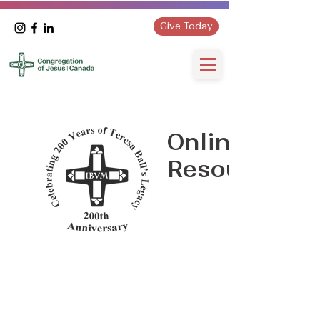
Give Today
Online
Resources