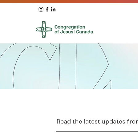
Read the latest updates fr