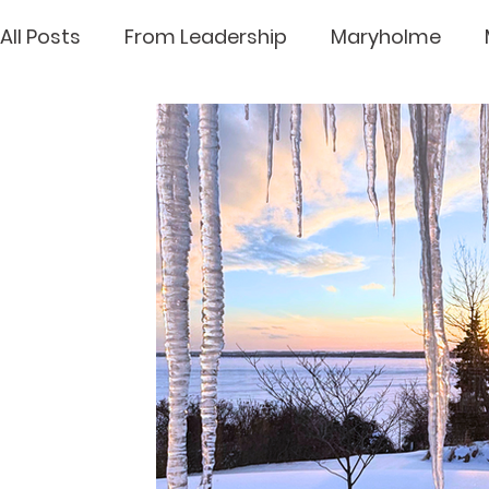
All Posts
From Leadership
Maryholme
Loretto House
Archives
Mary Ward Lif