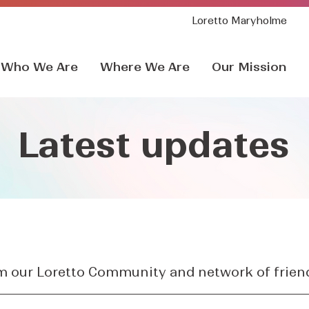
Loretto Maryholme
Who We Are
Where We Are
Our Mission
Latest updates
om our Loretto Community and network of frien