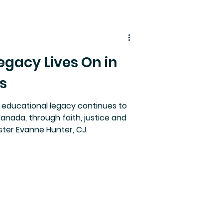
egacy Lives On in
s
 educational legacy continues to
Canada, through faith, justice and
ister Evanne Hunter, CJ.