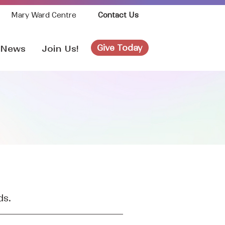
Mary Ward Centre
Contact Us
Give Today
News
Join Us!
ds.