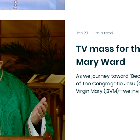
Jan 23
1 min read
TV mass for th
Mary Ward
As we journey toward "Be
of the Congregatio Jesu (C
Virgin Mary (IBVM)—we inv
tribute to our foundress, 