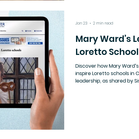
Jan 23
2 min read
Mary Ward’s L
Loretto School
Discover how Mary Ward’s
inspire Loretto schools in 
leadership, as shared by S