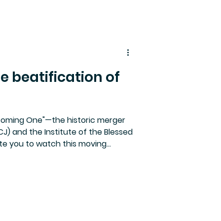
e beatification of
coming One"—the historic merger
J) and the Institute of the Blessed
ite you to watch this moving
Mary Ward (1585–1645).