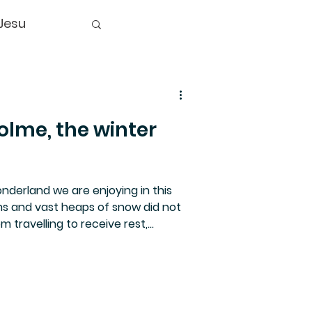
Jesu
olme, the winter
derland we are enjoying in this
s and vast heaps of snow did not
 travelling to receive rest,
over several events. Our Advent
ted women of various faiths. See