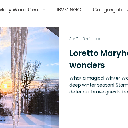
Mary Ward Centre
IBVM NGO
Congregatio 
e
Sr sarah rudolph
IgnatianSpirituality
Apr 7
3 min read
Loretto Maryh
wonders
What a magical Winter Won
deep winter season! Storm
deter our brave guests from
serenity and yummy food 
Retreat once again attrac
their comments below.