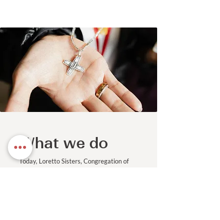
What we do
Today, Loretto Sisters, Congregation of
Jesus | Canada, work to accomplish the
objectives of our mission statement in a
variety of ways. These include works of
education, promotion of justice and
ministries of spirituality and pastoral
care.