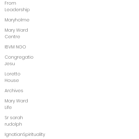
From
Leadership
Maryholme
Mary Ward
Centre
IBVM NGO
Congregatio
Jesu
Loretto
House
Archives
Mary Ward
Life
Sr sarah
rudolph
IgnatianSpirituality