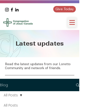
Give Today
Latest updates
Read the latest updates from our Loretto
Community and network of friends.
Blog
All Posts
All Posts